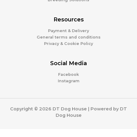
Resources
Payment & Delivery
General terms and conditions
Privacy & Cookie Policy
Social Media
Facebook
Instagram
Copyright © 2026 DT Dog House | Powered by DT
Dog House