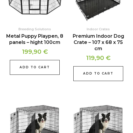
Breeding Solutions
Indoor Crates
Metal Puppy Playpen, 8
Premium Indoor Dog
panels – hight 100cm
Crate – 107 x 68 x 75
cm
199,90
€
119,90
€
ADD TO CART
ADD TO CART