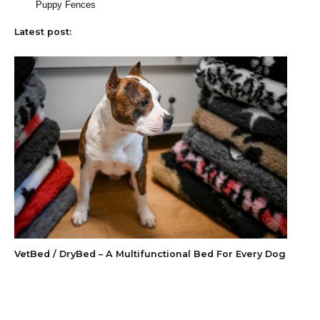
Puppy Fences
Latest post:
VetBed / DryBed – A Multifunctional Bed For Every Dog