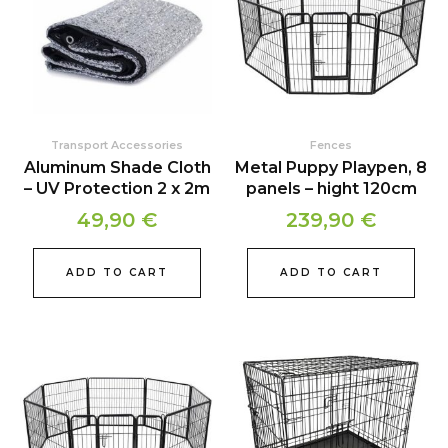
Transport Accessories
Fences
Aluminum Shade Cloth
Metal Puppy Playpen, 8
– UV Protection 2 x 2m
panels – hight 120cm
49,90
€
239,90
€
ADD TO CART
ADD TO CART