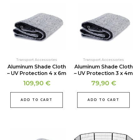
Transport Accessories
Transport Accessories
Aluminum Shade Cloth
Aluminum Shade Cloth
– UV Protection 4 x 6m
– UV Protection 3 x 4m
109,90
€
79,90
€
ADD TO CART
ADD TO CART