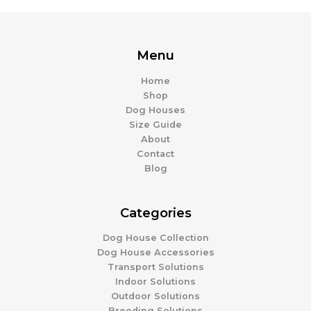
Menu
Home
Shop
Dog Houses
Size Guide
About
Contact
Blog
Categories
Dog House Collection
Dog House Accessories
Transport Solutions
Indoor Solutions
Outdoor Solutions
Breeding Solutions