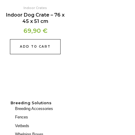
Indoor Crates
Indoor Dog Crate – 76 x
45 x 51 cm
69,90
€
ADD TO CART
Breeding Solutions
Breeding Accessories
Fences
Vetbeds
Whelping Boxes