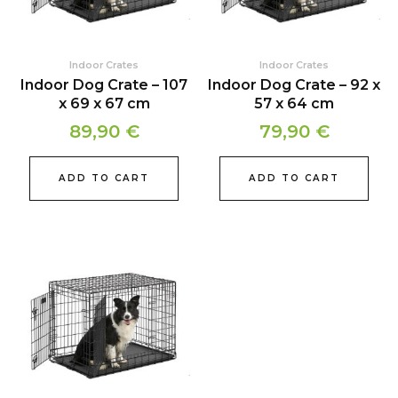
Indoor Crates
Indoor Crates
Indoor Dog Crate – 107
Indoor Dog Crate – 92 x
x 69 x 67 cm
57 x 64 cm
89,90
€
79,90
€
ADD TO CART
ADD TO CART