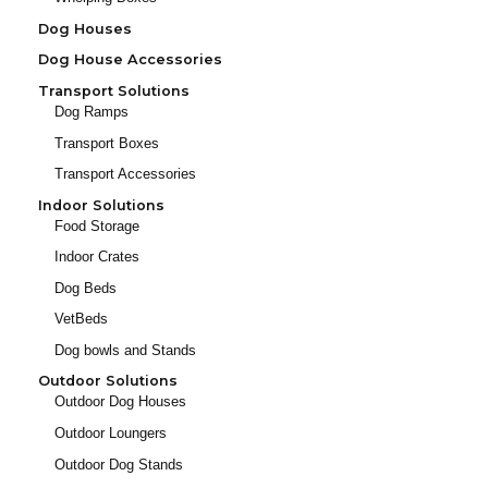
Dog Houses
Dog House Accessories
Transport Solutions
Dog Ramps
Transport Boxes
Transport Accessories
Indoor Solutions
Food Storage
Indoor Crates
Dog Beds
VetBeds
Dog bowls and Stands
Outdoor Solutions
Outdoor Dog Houses
Outdoor Loungers
Outdoor Dog Stands