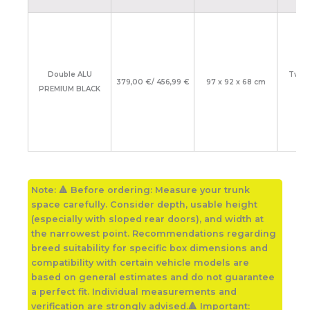
Double ALU
Two 
379,00 €/ 456,99 €
97 x 92 x 68 cm
PREMIUM BLACK
lar
Note:
🔺 Before ordering: Measure your trunk
space carefully. Consider depth, usable height
(especially with sloped rear doors), and width at
the narrowest point. Recommendations regarding
breed suitability for specific box dimensions and
compatibility with certain vehicle models are
based on general estimates and do not guarantee
a perfect fit. Individual measurements and
verification are strongly advised.🔺 Important: