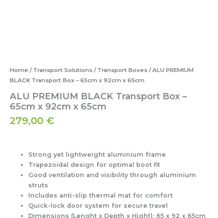
Home
/
Transport Solutions
/
Transport Boxes
/ ALU PREMIUM
BLACK Transport Box – 65cm x 92cm x 65cm
ALU PREMIUM BLACK Transport Box –
65cm x 92cm x 65cm
279,00
€
Strong yet lightweight aluminium frame
Trapezoidal design for optimal boot fit
Good ventilation and visibility through aluminium
struts
Includes anti-slip thermal mat for comfort
Quick-lock door system for secure travel
Dimensions (Lenght x Depth x Hight):
65 x 92 x 65cm