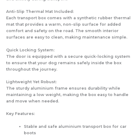
Anti-Slip Thermal Mat Included:
Each transport box comes with a synthetic rubber thermal
mat that provides a warm, non-slip surface for added
comfort and safety on the road. The smooth interior
surfaces are easy to clean, making maintenance simple.
Quick Locking System:
The door is equipped with a secure quick-locking system
to ensure that your dog remains safely inside the box
throughout the journey.
Lightweight Yet Robust:
The sturdy aluminium frame ensures durability while
maintaining a low weight, making the box easy to handle
and move when needed.
Key Features:
Stable and safe aluminium transport box for car
boots