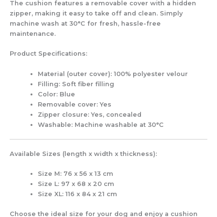
The cushion features a
removable cover with a hidden
zipper
, making it easy to take off and clean. Simply
machine wash at 30°C for fresh, hassle-free
maintenance.
Product Specifications:
Material (outer cover):
100% polyester velour
Filling:
Soft fiber filling
Color:
Blue
Removable cover:
Yes
Zipper closure:
Yes, concealed
Washable:
Machine washable at 30°C
Available Sizes (length x width x thickness):
Size M:
76 x 56 x 13 cm
Size L:
97 x 68 x 20 cm
Size XL:
116 x 84 x 21 cm
Choose the ideal size for your dog and enjoy a cushion