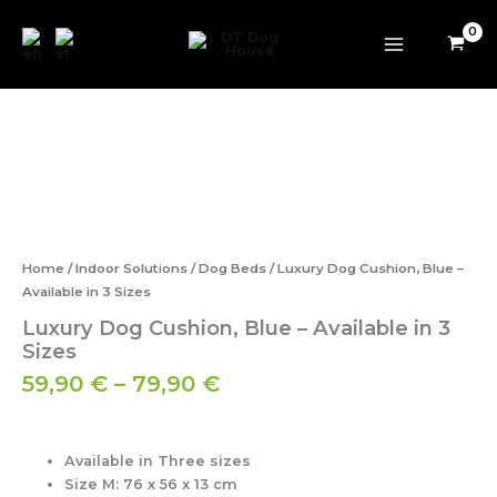
Skip
to
content
Price
Luxury
range:
Dog
59,90 €
Cushion,
Blue
through
–
79,90 €
Available
in
3
Home
/
Indoor Solutions
/
Dog Beds
/ Luxury Dog Cushion, Blue –
Sizes
Available in 3 Sizes
quantity
Luxury Dog Cushion, Blue – Available in 3
Sizes
59,90
€
–
79,90
€
Available in Three sizes
Size M:
76 x 56 x 13 cm