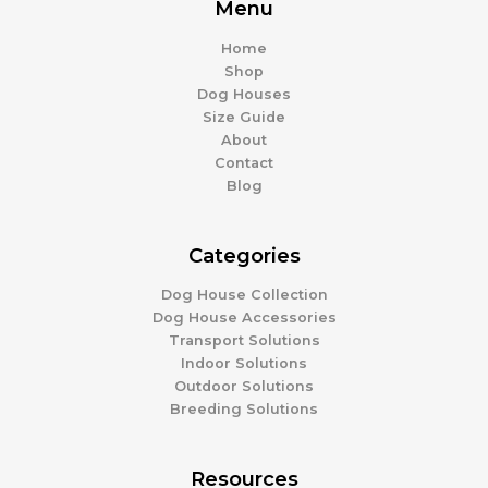
Menu
Home
Shop
Dog Houses
Size Guide
About
Contact
Blog
Categories
Dog House Collection
Dog House Accessories
Transport Solutions
Indoor Solutions
Outdoor Solutions
Breeding Solutions
Resources