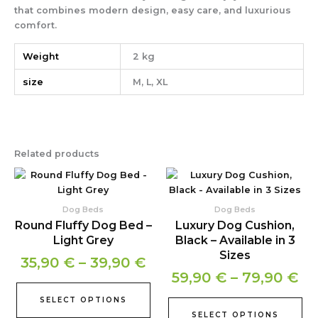
that combines modern design, easy care, and luxurious
comfort.
Weight
2 kg
size
M, L, XL
Related products
Price
Pr
This
Thi
product
pr
range:
ra
has
ha
35,90 €
59
Dog Beds
Dog Beds
multiple
mul
Round Fluffy Dog Bed –
Luxury Dog Cushion,
through
th
variants.
var
Light Grey
Black – Available in 3
39,90 €
79
The
Th
Sizes
35,90
€
–
39,90
€
options
opt
59,90
€
–
79,90
€
may
ma
be
be
SELECT OPTIONS
chosen
ch
SELECT OPTIONS