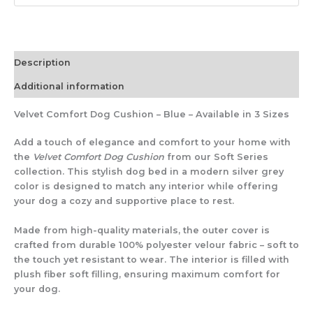
Description
Additional information
Velvet Comfort Dog Cushion – Blue – Available in 3 Sizes
Add a touch of elegance and comfort to your home with
the
Velvet Comfort Dog Cushion
from our Soft Series
collection. This stylish dog bed in a modern silver grey
color is designed to match any interior while offering
your dog a cozy and supportive place to rest.
Made from high-quality materials, the outer cover is
crafted from durable 100% polyester velour fabric – soft to
the touch yet resistant to wear. The interior is filled with
plush fiber soft filling, ensuring maximum comfort for
your dog.