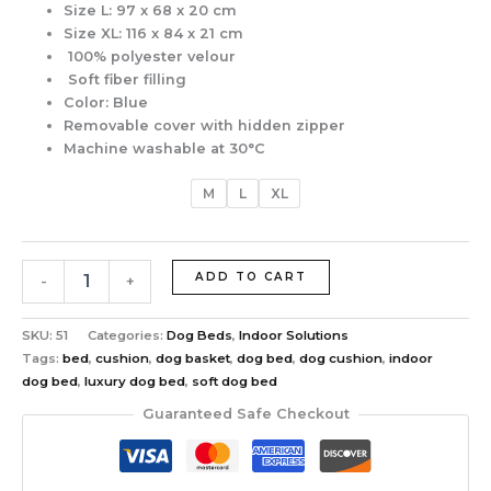
Size L:
97 x 68 x 20 cm
Size XL:
116 x 84 x 21 cm
100% polyester velour
Soft fiber filling
Color: Blue
Removable cover with hidden zipper
Machine washable at 30°C
M
L
XL
ADD TO CART
-
+
SKU:
51
Categories:
Dog Beds
,
Indoor Solutions
Tags:
bed
,
cushion
,
dog basket
,
dog bed
,
dog cushion
,
indoor
dog bed
,
luxury dog bed
,
soft dog bed
Guaranteed Safe Checkout