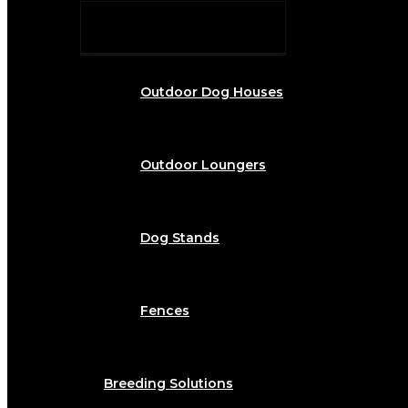
Outdoor Dog Houses
Outdoor Loungers
Dog Stands
Fences
Breeding Solutions