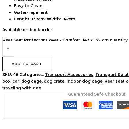
Easy to Clean
Water-repellent
Lenght; 137cm, Width: 147xm
Available on backorder
Rear Seat Protector Cover - Comfort, 147 x 137 cm quantity
-
ADD TO CART
SKU:
46
Categories:
Transport Accessories
,
Transport Solut
box
,
car
,
dog cage
,
dog crate
,
indoor dog cage
,
Rear seat 
traveling with dog
Guaranteed Safe Checkout