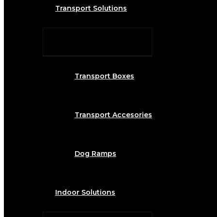
Transport Solutions
Transport Boxes
Transport Accesories
Dog Ramps
Indoor Solutions