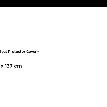
Seat Protector Cover –
 x 137 cm