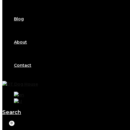
Blog
About
Contact
Search