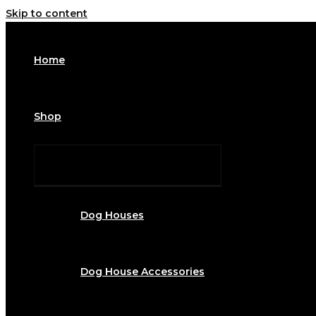
Skip to content
Home
Shop
Dog Houses
Dog House Accessories