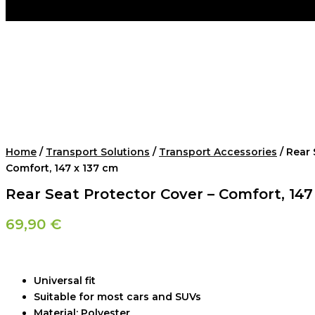
Home
/
Transport Solutions
/
Transport Accessories
/ Rear 
Comfort, 147 x 137 cm
Rear Seat Protector Cover – Comfort, 147
69,90
€
Universal fit
Suitable for most cars and SUVs
Material: Polyester