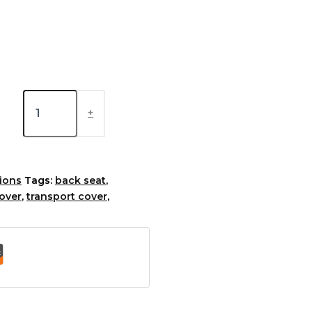
+
ions
Tags:
back seat
,
cover
,
transport cover
,