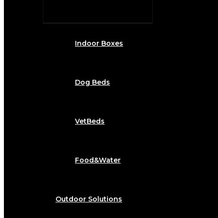
Indoor Boxes
Dog Beds
VetBeds
Food&Water
Outdoor Solutions