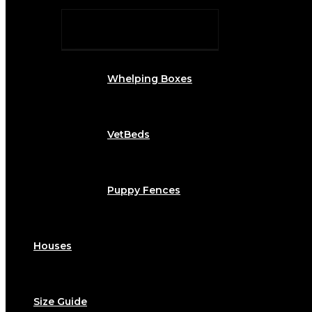
Whelping Boxes
VetBeds
Puppy Fences
Houses
Size Guide