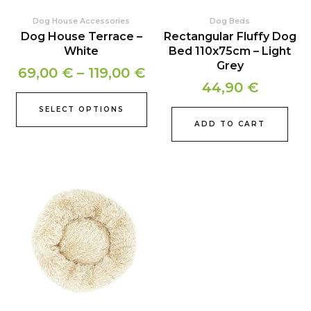
chosen
Dog House Accessories
Dog Beds
on
Dog House Terrace –
Rectangular Fluffy Dog
the
White
Bed 110x75cm – Light
product
Grey
69,00
€
–
119,00
€
page
44,90
€
SELECT OPTIONS
ADD TO CART
Price
This
product
range:
has
35,90 €
multiple
through
variants.
39,90 €
The
options
may
be
chosen