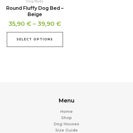
Dog Beds
on
Round Fluffy Dog Bed –
the
Beige
product
35,90
€
–
39,90
€
page
SELECT OPTIONS
Menu
Home
Shop
Dog Houses
Size Guide