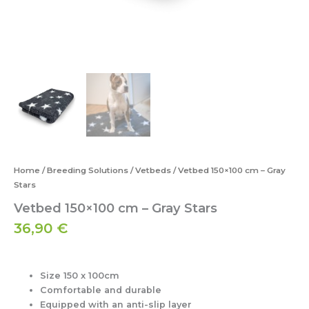
Home
/
Breeding Solutions
/
Vetbeds
/ Vetbed 150×100 cm – Gray
Stars
Vetbed 150×100 cm – Gray Stars
36,90
€
Size 150 x 100cm
Comfortable and durable
Equipped with an anti-slip layer