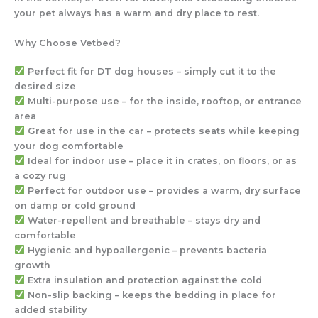
your pet always has a warm and dry place to rest.
Why Choose Vetbed?
Perfect fit for DT dog houses
– simply cut it to the
desired size
Multi-purpose use
– for the
inside, rooftop, or entrance
area
Great for use in the car
– protects seats while keeping
your dog comfortable
Ideal for indoor use
– place it in crates, on floors, or as
a cozy rug
Perfect for outdoor use
– provides a warm, dry surface
on damp or cold ground
Water-repellent and breathable
– stays dry and
comfortable
Hygienic and hypoallergenic
– prevents bacteria
growth
Extra insulation and protection against the cold
Non-slip backing
– keeps the bedding in place for
added stability