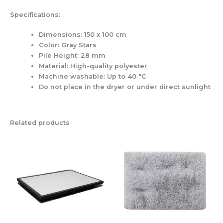
Specifications:
Dimensions:
150 x 100 cm
Color:
Gray Stars
Pile Height:
28 mm
Material:
High-quality polyester
Machine washable:
Up to 40 °C
Do not place in the dryer or under direct sunlight
Related products
Price
This
product
range:
has
69,00 €
multiple
through
variants.
119,00 €
The
options
may
be