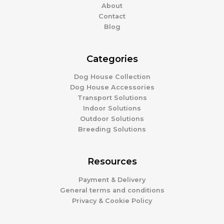
About
Contact
Blog
Categories
Dog House Collection
Dog House Accessories
Transport Solutions
Indoor Solutions
Outdoor Solutions
Breeding Solutions
Resources
Payment & Delivery
General terms and conditions
Privacy & Cookie Policy