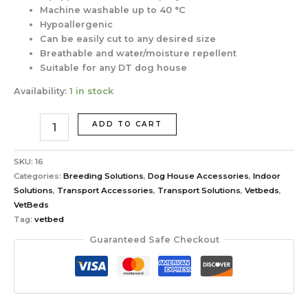
Machine washable up to 40 °C
Hypoallergenic
Can be easily cut to any desired size
Breathable and water/moisture repellent
Suitable for any DT dog house
Availability:
1 in stock
ADD TO CART
SKU:
16
Categories:
Breeding Solutions
,
Dog House Accessories
,
Indoor
Solutions
,
Transport Accessories
,
Transport Solutions
,
Vetbeds
,
VetBeds
Tag:
vetbed
Guaranteed Safe Checkout