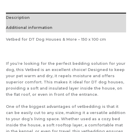
Description
Additional information
Vetbed for DT Dog Houses & More – 150 x 100 cm
If you’re looking for the
perfect bedding solution
for your
dog, this
Vetbed
is an excellent choice! Designed to
keep
your pet warm and dry
, it repels moisture and offers
superior comfort. This makes it ideal for
DT dog houses
,
providing a
soft and insulated layer
inside the house, on
the
flat roof
, or even in front of the entrance.
One of the biggest advantages of vetbedding is that
it
can be easily cut
to any size, making it a
versatile addition
to your dog’s living space. Whether used as
a cozy bed
inside the house, a soft rooftop layer, a comfortable mat
in the kennel, or even for travel
, this vetbedding ensures