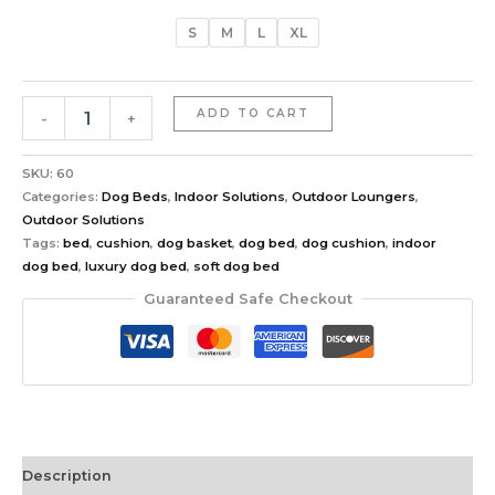
S
M
L
XL
ADD TO CART
-
+
SKU:
60
Categories:
Dog Beds
,
Indoor Solutions
,
Outdoor Loungers
,
Outdoor Solutions
Tags:
bed
,
cushion
,
dog basket
,
dog bed
,
dog cushion
,
indoor
dog bed
,
luxury dog bed
,
soft dog bed
Guaranteed Safe Checkout
Description