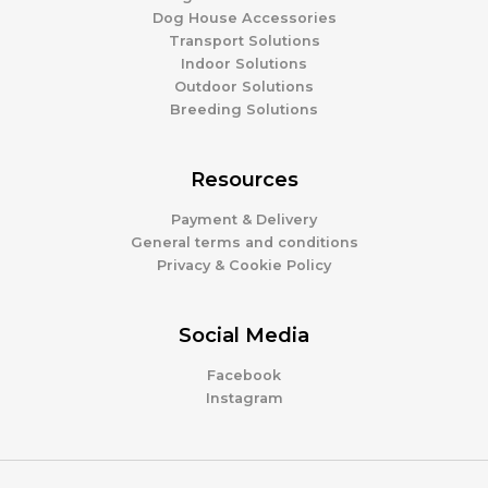
Dog House Accessories
Transport Solutions
Indoor Solutions
Outdoor Solutions
Breeding Solutions
Resources
Payment & Delivery
General terms and conditions
Privacy & Cookie Policy
Social Media
Facebook
Instagram