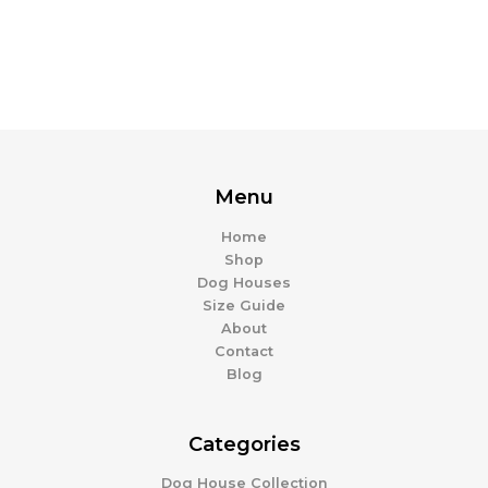
product
page
Menu
Home
Shop
Dog Houses
Size Guide
About
Contact
Blog
Categories
Dog House Collection