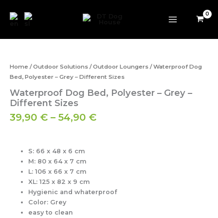
Skip
to
content
Price
Waterproof
range:
Dog
39,90 €
Bed,
Home
/
Outdoor Solutions
/
Outdoor Loungers
/ Waterproof Dog
Polyester
through
Bed, Polyester – Grey – Different Sizes
-
54,90 €
Waterproof Dog Bed, Polyester – Grey –
Grey
-
Different Sizes
Different
39,90
€
–
54,90
€
Sizes
quantity
S: 66 x 48 x 6 cm
M: 80 x 64 x 7 cm
L: 106 x 66 x 7 cm
XL: 125 x 82 x 9 cm
Hygienic and whaterproof
Color: Grey
easy to clean