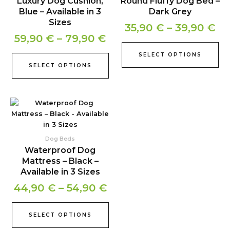
Luxury Dog Cushion,
Round Fluffy Dog Bed –
through
th
variants.
var
Blue – Available in 3
Dark Grey
79,90 €
39
The
Th
Sizes
35,90
€
–
39,90
€
options
opt
59,90
€
–
79,90
€
may
ma
be
be
SELECT OPTIONS
chosen
ch
SELECT OPTIONS
on
on
the
the
product
pr
Price
This
page
pa
product
range:
has
44,90 €
multiple
Dog Beds
through
variants.
Waterproof Dog
54,90 €
The
Mattress – Black –
options
Available in 3 Sizes
may
44,90
€
–
54,90
€
be
chosen
on
SELECT OPTIONS
the