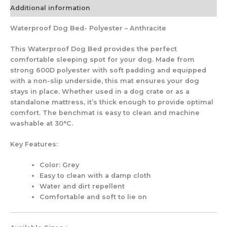
Additional information
Waterproof Dog Bed- Polyester – Anthracite
This Waterproof Dog Bed provides the perfect
comfortable sleeping spot for your dog. Made from
strong 600D polyester with soft padding and equipped
with a non-slip underside, this mat ensures your dog
stays in place. Whether used in a dog crate or as a
standalone mattress, it’s thick enough to provide optimal
comfort. The benchmat is easy to clean and machine
washable at 30°C.
Key Features:
Color: Grey
Easy to clean with a damp cloth
Water and dirt repellent
Comfortable and soft to lie on