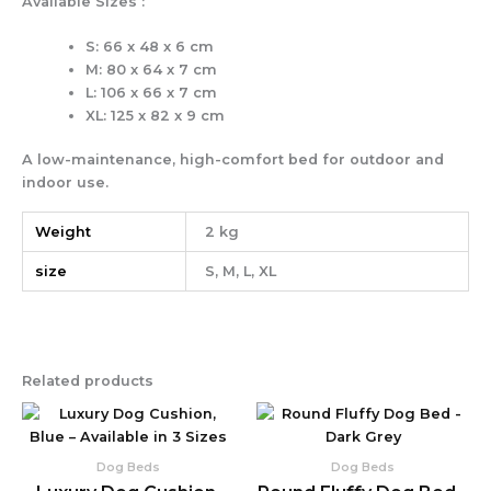
Available Sizes :
S: 66 x 48 x 6 cm
M: 80 x 64 x 7 cm
L: 106 x 66 x 7 cm
XL: 125 x 82 x 9 cm
A low-maintenance, high-comfort bed for outdoor and
indoor use.
Weight
2 kg
size
S, M, L, XL
Related products
Price
Pr
This
Thi
product
pr
range:
ra
has
ha
59,90 €
35
Dog Beds
Dog Beds
multiple
mul